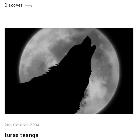
Discover
2nd October 2004
turas teanga