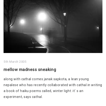
5th March 2005
mellow madness sneaking
along with cathal comes janak sapkota, a lean young
nepalese who has recently collaborated with cathal in writing
a book of haiku poems called, winter light. it` s an
experiment, says cathal.