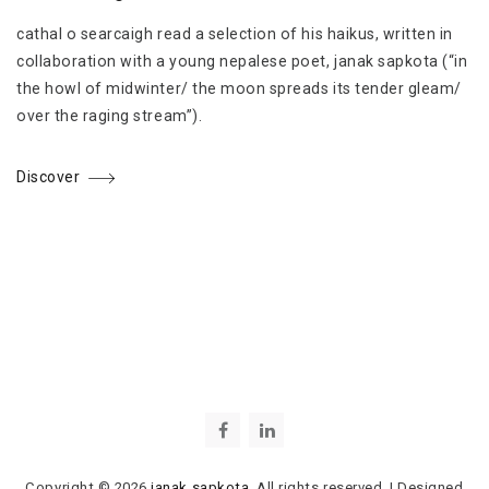
cathal o searcaigh read a selection of his haikus, written in
collaboration with a young nepalese poet, janak sapkota (“in
the howl of midwinter/ the moon spreads its tender gleam/
over the raging stream”).
Discover
Copyright © 2026
janak sapkota
. All rights reserved.
|
Designed