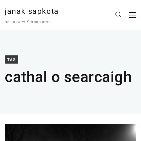
janak sapkota
haiku poet 🙲 translator
TAG
cathal o searcaigh