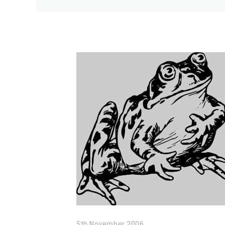
5th November 2006