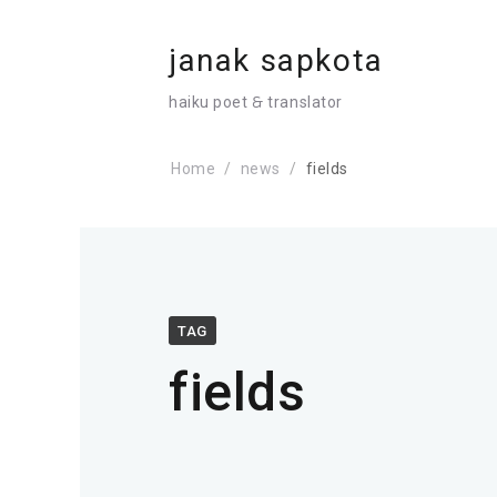
janak sapkota
haiku poet 🙲 translator
Home
news
fields
TAG
fields