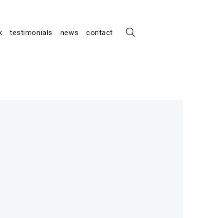
k
testimonials
news
contact