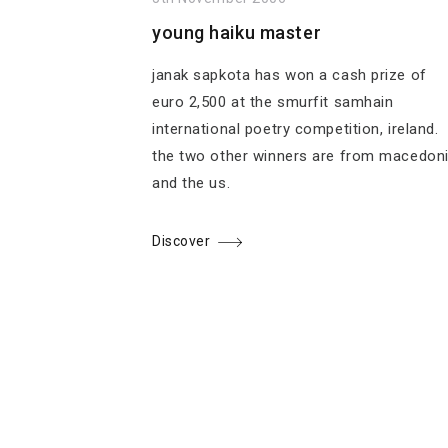
young haiku master
janak sapkota has won a cash prize of
euro 2,500 at the smurfit samhain
international poetry competition, ireland.
the two other winners are from macedon
and the us.
Discover