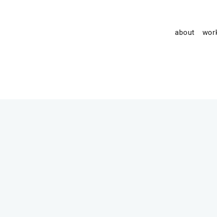
about
wor