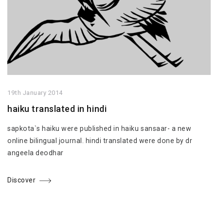
19th January 2014
haiku translated in hindi
sapkota`s haiku were published in haiku sansaar- a new
online bilingual journal. hindi translated were done by dr
angeela deodhar
Discover