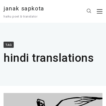
janak sapkota
haiku poet 🙲 translator
TAG
hindi translations