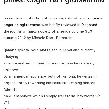
recent haiku collection of janak sapkota
whisper of pines:
cogar na ngiúiseanna
was briefly reviewed in
frogpond
–
the journal of haiku society of america volume 35:3
autumn 2012 by Michele Root-Bernstein
“janak Sapkota, born and raised in nepal and currently
studying
science and writing haiku in europe, may be relatively
unknown
to an american audience, but not for long. he writes in
english, rarely reworking his haiku but keeping himself
“alert for
haiku snapshots which i simply transform into words” (p.
71).