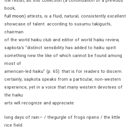
the result, as this collection (a continuation of a previous
book,
full moon
) attests, is a fluid, natural, consistently excellent
showcase of talent. according to susumu takiguchi,
chairman
of the world haiku club and editor of world haiku review,
sapkota’s “distinct sensibility has added to haiku spirit
something new the like of which cannot be found among
most of
american-led haiku” (p. 65). that is for readers to discern.
certainly, sapkota speaks from a particular, non-western
experience, yet in a voice that many western devotees of
the haiku
arts will recognize and appreciate:
long days of rain— / thegurgle of frogs ripens / the little
rice field