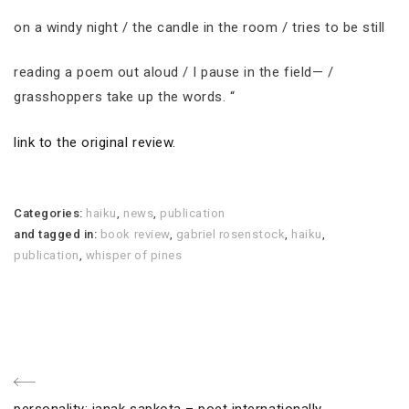
on a windy night / the candle in the room / tries to be still
reading a poem out aloud / I pause in the field— /
grasshoppers take up the words. “
link to the original review.
Categories:
haiku
,
news
,
publication
and tagged in:
book review
,
gabriel rosenstock
,
haiku
,
publication
,
whisper of pines
Post
Previous