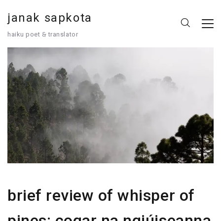
janak sapkota
haiku poet 🙲 translator
brief review of whisper of
pines: cogar na ngiúiseanna