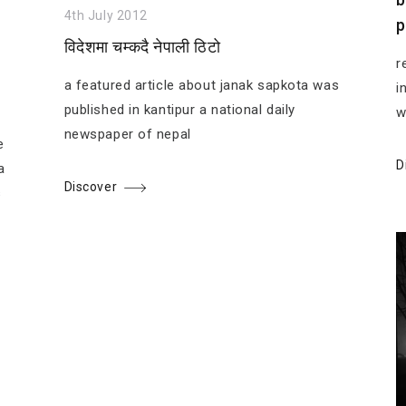
4th July 2012
p
विदेशमा चम्कदै नेपाली ठिटो
r
a featured article about janak sapkota was
i
published in kantipur a national daily
w
newspaper of nepal
e
D
a
Discover
s