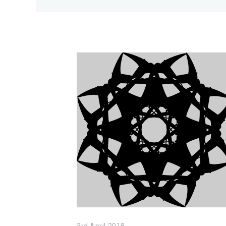
3rd April 2018