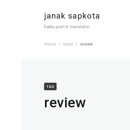
janak sapkota
haiku poet 🙲 translator
Home
news
review
TAG
review