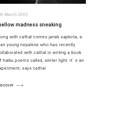
th March 2005
ellow madness sneaking
long with cathal comes janak sapkota, a
ean young nepalese who has recently
ollaborated with cathal in writing a book
f haiku poems called, winter light. it` s an
xperiment, says cathal.
iscover