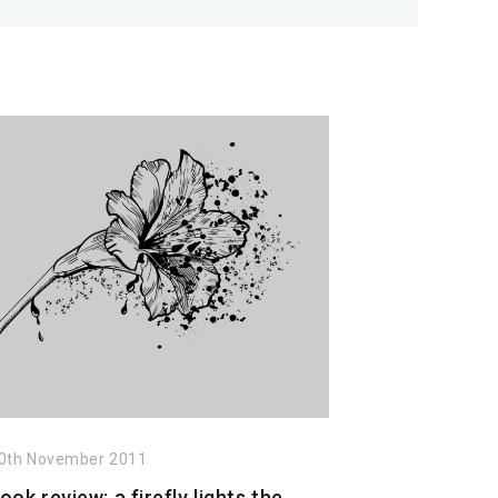
0th November 2011
ook review: a firefly lights the