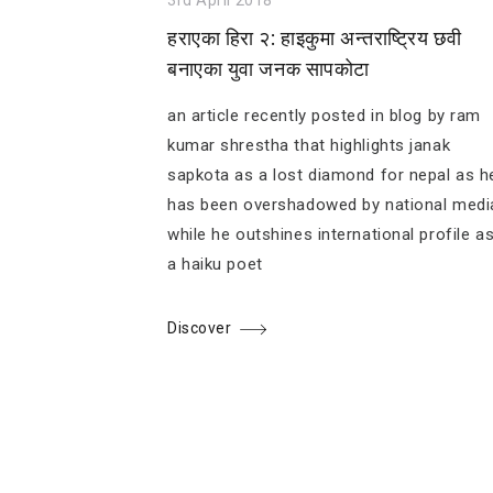
हराएका हिरा २: हाइकुमा अन्तराष्ट्रिय छवी
बनाएका युवा जनक सापकोटा
an article recently posted in blog by ram
kumar shrestha that highlights janak
sapkota as a lost diamond for nepal as h
has been overshadowed by national medi
while he outshines international profile a
a haiku poet
Discover