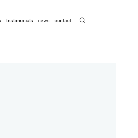
k
testimonials
news
contact