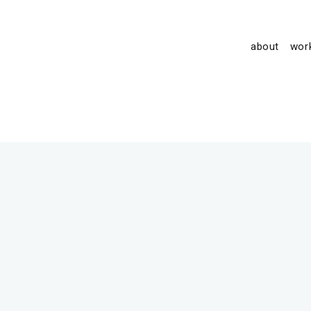
about
wor