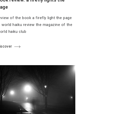
age
eview of the book a firefly light the page
n world haiku review the magazine of the
orld haiku club
iscover