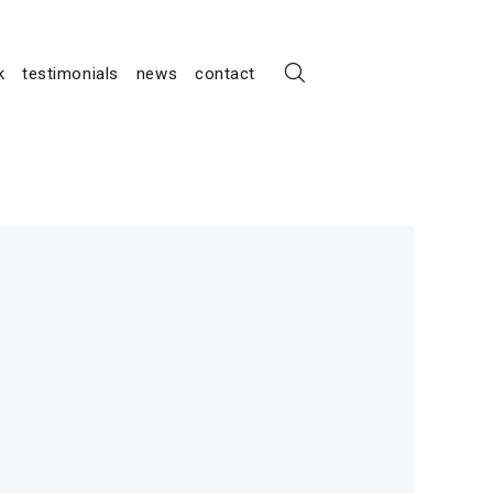
k
testimonials
news
contact