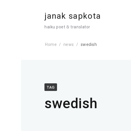
janak sapkota
haiku poet 🙲 translator
Home
news
swedish
TAG
swedish