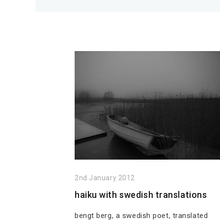
2nd January 2012
haiku with swedish translations
bengt berg, a swedish poet, translated