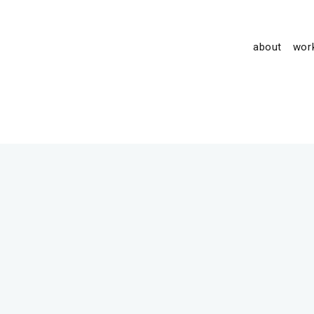
about
wor