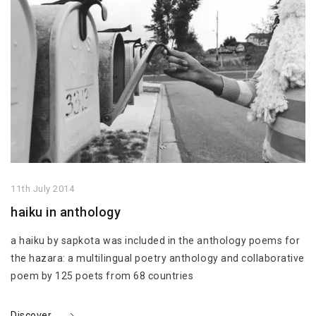
11th July 2014
haiku in anthology
a haiku by sapkota was included in the anthology poems for
the hazara: a multilingual poetry anthology and collaborative
poem by 125 poets from 68 countries
Discover