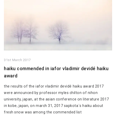
31st March 2017
haiku commended in iafor vladimir devidé haiku
award
the results of the iafor vladimir devidé haiku award 2017
were announced by professor myles chilton of nihon
university, japan, at the asian conference on literature 2017
in kobe, japan, on march 31, 2017 sapkota`s haiku about
fresh snow was among the commended list