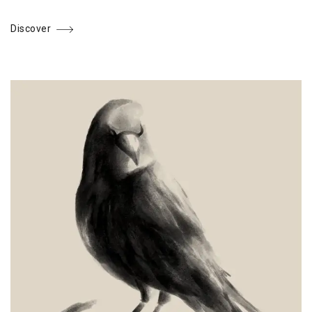
Discover