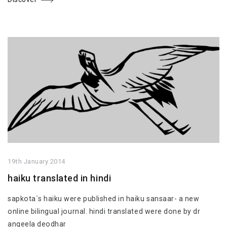
19th January 2014
haiku translated in hindi
sapkota`s haiku were published in haiku sansaar- a new
online bilingual journal. hindi translated were done by dr
angeela deodhar