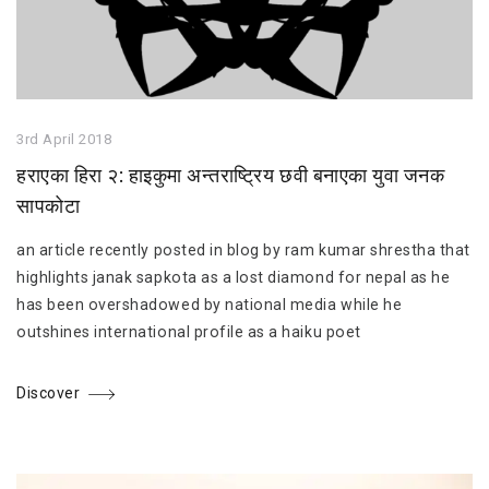
3rd April 2018
हराएका हिरा २: हाइकुमा अन्तराष्ट्रिय छवी बनाएका युवा जनक
सापकोटा
an article recently posted in blog by ram kumar shrestha that
highlights janak sapkota as a lost diamond for nepal as he
has been overshadowed by national media while he
outshines international profile as a haiku poet
Discover