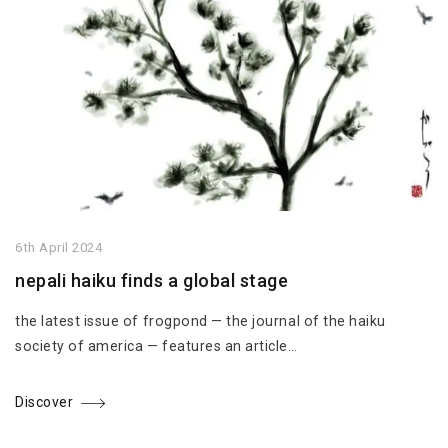
6th April 2024
nepali haiku finds a global stage
the latest issue of frogpond — the journal of the haiku
society of america — features an article…
Discover