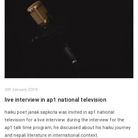
5th January 2019
live interview in ap1 national television
haiku poet janak sapkota was invited in ap1 national
television for a live interview. during the interview for the
ap1 talk time program, he discussed about his haiku journey
and nepali literature in international context.