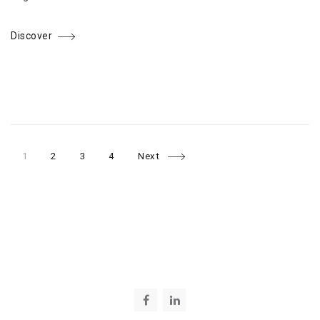
Discover
Page
Page
Page
Page
Posts
1
2
3
4
Next
navigation