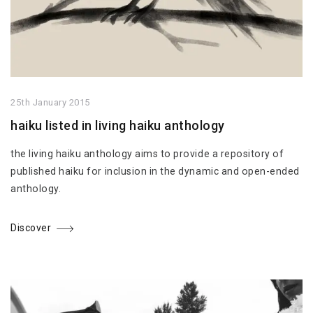
25th January 2015
haiku listed in living haiku anthology
the living haiku anthology aims to provide a repository of
published haiku for inclusion in the dynamic and open-ended
anthology.
Discover