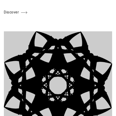
Discover