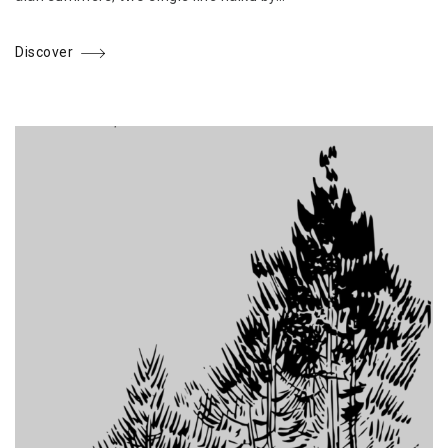
Discover