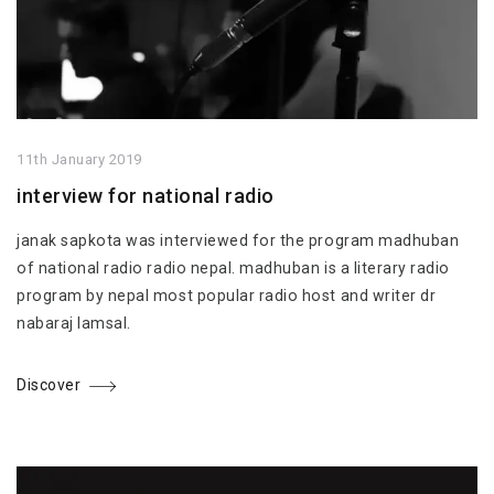
11th January 2019
interview for national radio
janak sapkota was interviewed for the program madhuban
of national radio radio nepal. madhuban is a literary radio
program by nepal most popular radio host and writer dr
nabaraj lamsal.
Discover