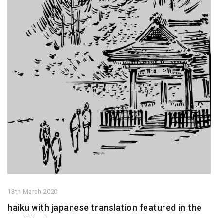
13th March 2020
haiku with japanese translation featured in the