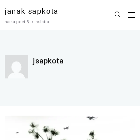
janak sapkota
haiku poet 🙲 translator
jsapkota