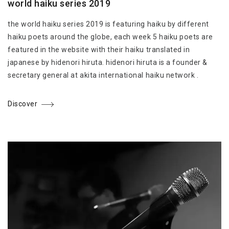
world haiku series 2019
the world haiku series 2019 is featuring haiku by different
haiku poets around the globe, each week 5 haiku poets are
featured in the website with their haiku translated in
japanese by hidenori hiruta. hidenori hiruta is a founder &
secretary general at akita international haiku network .
Discover