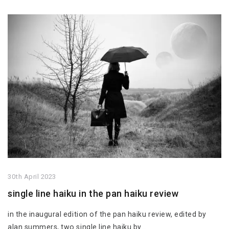
30th April 2023
single line haiku in the pan haiku review
in the inaugural edition of the pan haiku review, edited by
alan summers, two single line haiku by…